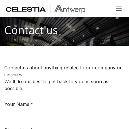
SKIP TO CONTENT
Contact us
Contact us about anything related to our company or
services.
We'll do our best to get back to you as soon as
possible.
Your Name
*