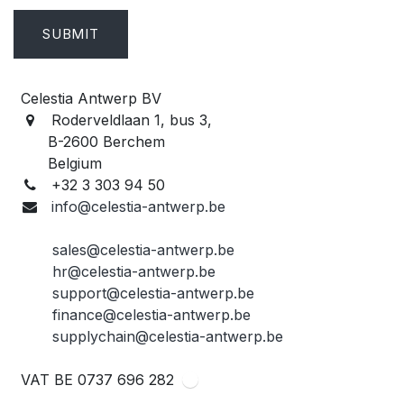
SUBMIT
Celestia Antwerp BV
Roderveldlaan 1, bus 3,
B-2600 Berchem
Belgium
+32 3 303 94 50
info@celestia-antwerp.be
sales@celestia-antwerp.be
hr@celestia-antwerp.be
support@celestia-antwerp.be
finance@celestia-antwerp.be
supplychain@celestia-antwerp.be
VAT BE 0737 696 282