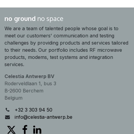
no ground
no space
We are a team of talented people whose goal is to
meet our customers' communication and testing
challenges by providing products and services tailored
to their needs. Our portfolio includes RF microwave
products, modems, test systems and integration
services.
Celestia Antwerp BV
Roderveldlaan 1, bus 3
B-2600 Berchem
Belgium
+32 3 303 94 50
info@celestia-antwerp.be