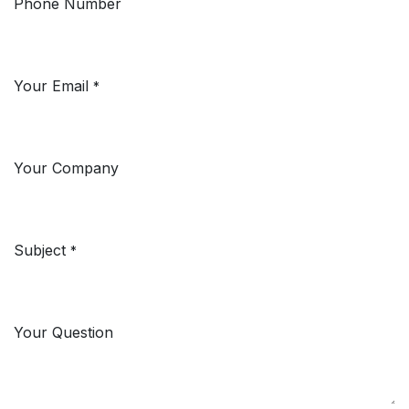
Phone Number
Your Email
*
Your Company
Subject
*
Your Question